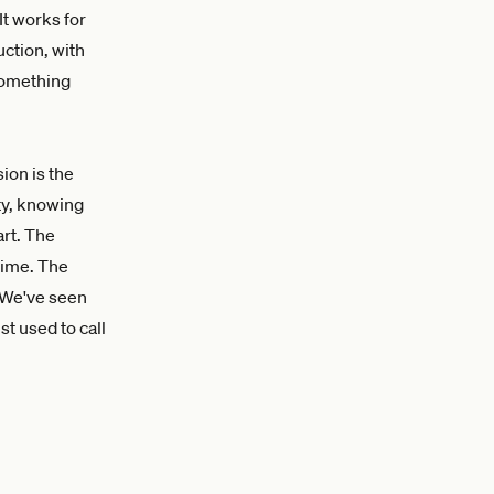
It works for
uction, with
something
ion is the
ity, knowing
rt. The
time. The
. We've seen
t used to call