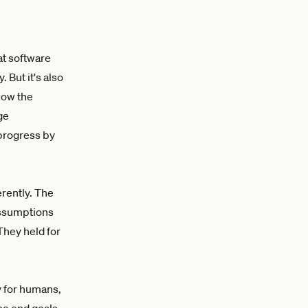
hat software
 But it's also
how the
ge
 progress by
rently. The
assumptions
They held for
y for humans,
he end goals