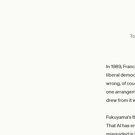
To
In 1989, Fra
liberal democ
wrong, of cou
one arrangeme
drew from it 
Fukuyama's th
That AI has e
misguided in