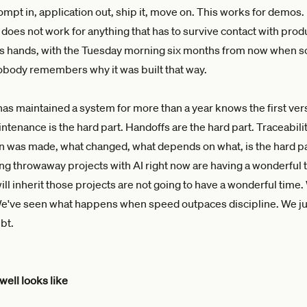
mpt in, application out, ship it, move on. This works for demos. 
 does not work for anything that has to survive contact with prod
's hands, with the Tuesday morning six months from now when 
body remembers why it was built that way.
s maintained a system for more than a year knows the first vers
intenance is the hard part. Handoffs are the hard part. Traceabil
n was made, what changed, what depends on what, is the hard pa
ng throwaway projects with AI right now are having a wonderful 
ll inherit those projects are not going to have a wonderful time
We've seen what happens when speed outpaces discipline. We jus
ebt.
well looks like