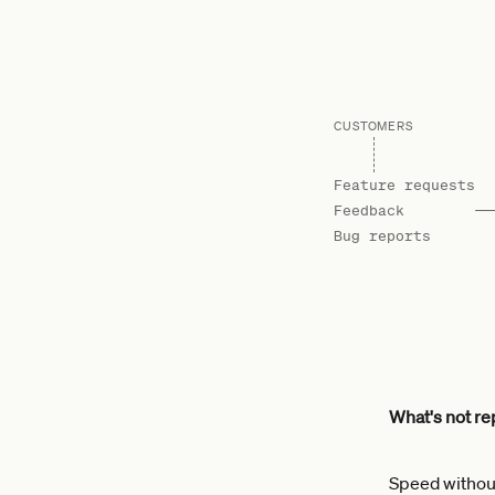
CUSTOMERS
Feature requests
Feedback
Bug reports
What's not rep
Speed without