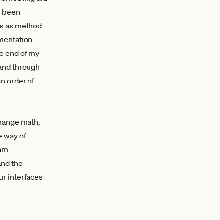
ad been
ts as method
ementation
he end of my
 and through
n order of
change math,
e way of
eam
and the
ur interfaces