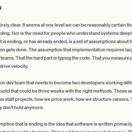
g
ntirely clear. It seems at one level we can be reasonably certain t
ending. Nor is the need for people who understand systems deeply.
at is ending, or has already ended, is a set of assumptions about 
on gets done. The assumption that implementation requires lar
eams. That the hard part is typing the code. That you measure
rive velocity.
on dev team that needs to become two developers working diffe
uild that could be three weeks with the right methods. These 
 staff projects, how we price work, how we structure careers. 
y don't hold anymore.
ption that is ending is the idea that software is written primaril
d and used by humans. This is a bit more nuanced of course. T