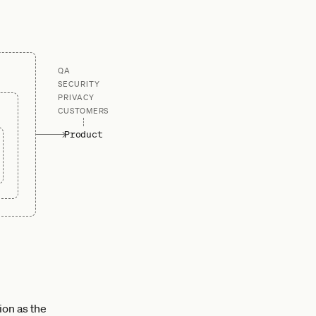
QA
SECURITY
PRIVACY
CUSTOMERS
Product
ion as the