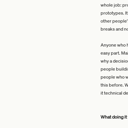
whole job: pro
prototypes. It
other people
breaks and no
Anyone who ha
easy part. Ma
why a decisio
people buildi
people who wi
this before. 
it technical d
What doing it 