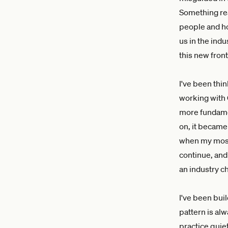
Something rea
people and ho
us in the indu
this new front
I've been thin
working with 
more fundamen
on, it became
when my most 
continue, and 
an industry c
I've been bui
pattern is al
practice quie