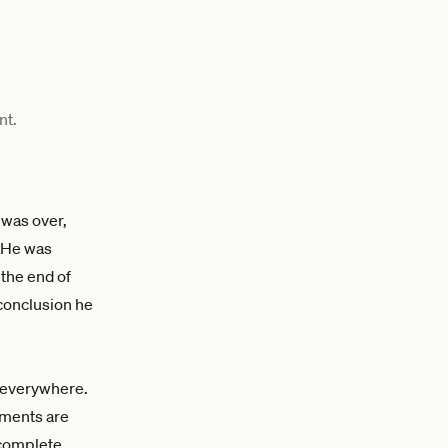
nt.
 was over,
. He was
the end of
 conclusion he
t everywhere.
ements are
complete.