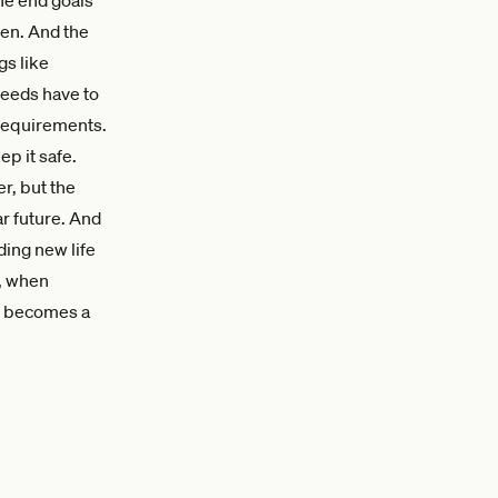
ven. And the
gs like
needs have to
 requirements.
p it safe.
r, but the
r future. And
ding new life
g, when
hy becomes a