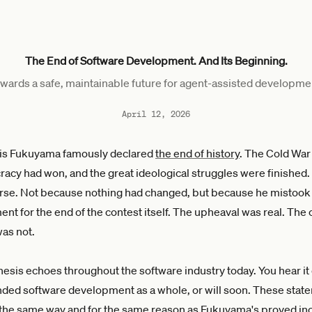
The End of Software Development. And Its Beginning.
wards a safe, maintainable future for agent-assisted developme
April 12, 2026
ncis Fukuyama famously declared
the end of history
. The Cold War
racy had won, and the great ideological struggles were finished
rse. Not because nothing had changed, but because he mistook 
nt for the end of the contest itself. The upheaval was real. The
was not.
esis echoes throughout the software industry today. You hear i
nded software development as a whole, or will soon. These stat
 the same way and for the same reason as Fukuyama's proved in