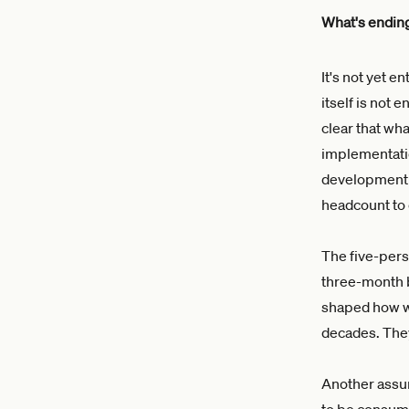
What's endin
It's not yet e
itself is not 
clear that wh
implementati
development t
headcount to d
The five-pers
three-month b
shaped how we
decades. The
Another assum
to be consume