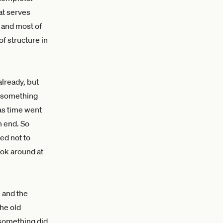
at serves
, and most of
of structure in
already, but
t something
 as time went
n end. So
ed not to
ook around at
 and the
he old
 something did