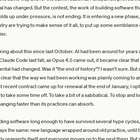
l has changed. But the contest, the work of building software th
lds up under pressure, is not ending. It is entering a new phase
stry are trying to make sense of it all, to put up some semblance 
ier.
king about this since last October. AI had been around for years 
Claude Code last fall, as Opus 4.5 came out, it became clear tha
tal had changed. Was it "the end of history"? I wasn't sure. But
 clear that the way we had been working was plainly coming to a
recent contract came up for renewal at the end of January, I opt
to take some time off. To take a bit of a sabbatical. To stop and l
hanging faster than its practices can absorb.
lding software long enough to have survived several hype cycles,
ways the same: new language wrapped around old practice, until t
tly reasserts itself and everyone moves on to the next thing. But