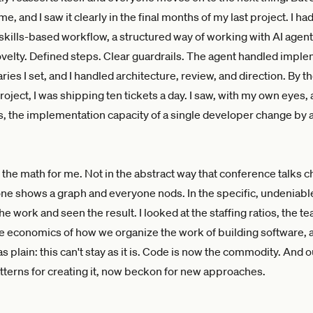
me, and I saw it clearly in the final months of my last project. I h
skills-based workflow, a structured way of working with AI agen
ovelty. Defined steps. Clear guardrails. The agent handled impl
ies I set, and I handled architecture, review, and direction. By t
roject, I was shipping ten tickets a day. I saw, with my own eyes,
 the implementation capacity of a single developer change by a
the math for me. Not in the abstract way that conference talks 
 shows a graph and everyone nods. In the specific, undeniabl
e work and seen the result. I looked at the staffing ratios, the t
he economics of how we organize the work of building software, 
 plain: this can't stay as it is. Code is now the commodity. And o
patterns for creating it, now beckon for new approaches.