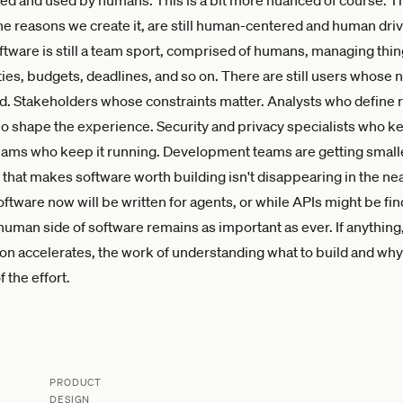
the reasons we create it, are still human-centered and human dri
oftware is still a team sport, comprised of humans, managing thin
ities, budgets, deadlines, and so on. There are still users whose 
. Stakeholders whose constraints matter. Analysts who define
 shape the experience. Security and privacy specialists who kee
ams who keep it running. Development teams are getting smalle
that makes software worth building isn't disappearing in the nea
ftware now will be written for agents, or while APIs might be fin
human side of software remains as important as ever. If anythin
n accelerates, the work of understanding what to build and w
f the effort.
PRODUCT
DESIGN