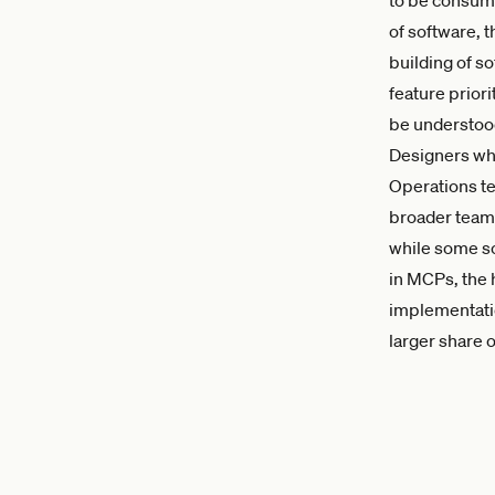
of software, 
building of s
feature prior
be understood
Designers who
Operations te
broader team 
while some so
in MCPs, the 
implementatio
larger share o