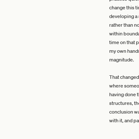
change this ti
developing a 
rather than n
within boundar
time on that p
my own hands,
magnitude.
That changed 
where someone
having done th
structures, t
conclusion was
with it, and 