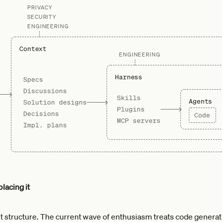
PRIVACY
SECURITY
ENGINEERING
Context
ENGINEERING
Harness
Specs
Discussions
Skills
Agents
Solution designs
Plugins
Decisions
Code
MCP servers
Impl. plans
lacing it
 structure. The current wave of enthusiasm treats code generat